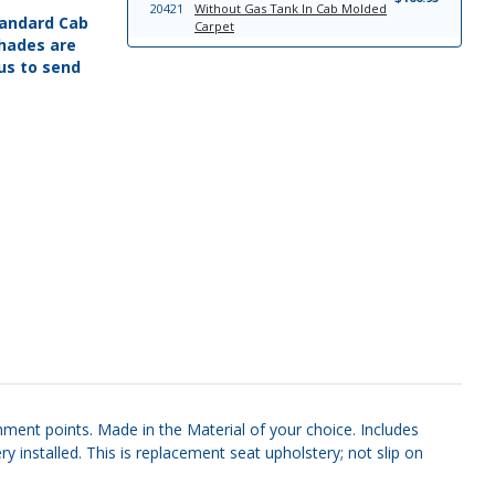
20421
Without Gas Tank In Cab Molded
Standard Cab
Carpet
hades are
'65-'72 4 WD Auto, Without Gas
$166.95
 us to send
20420
Tank In Cab Molded Carpet
'65-'72 4 WD 4 Speed, Without Gas
$166.95
20419
Tank In Cab Molded Carpet
'65-'72 4 WD 4 Speed, With Gas
$166.95
8523
Tank In Cab Molded Carpet
'65-'72 2 WD 4 Speed, Without Gas
$166.95
20417
Tank In Cab Molded Carpet
'65-'72 C-6 Trans, High Tunnel, With
$166.95
8525
Gas Tank In Cab Molded Carpet
'65-'72 4 WD Auto, With Gas Tank In
$166.95
8524
Cab Molded Carpet
'67-'72 F100/F250 Headliner
$399.95
7974
Board
'67-'72 Bench Seat; Styleside Seat
$402.95
23273
Upholstery Front Seats
hment points. Made in the Material of your choice. Includes
 installed. This is replacement seat upholstery; not slip on
7183
'67-'69 F100 Sun Visor Set
$169.95
7184
'70-'72 Sun Visor Set
$169.95