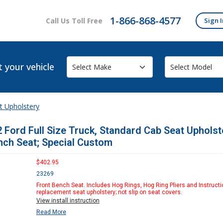
1-866-868-4577
Call Us Toll Free
Sign I
t your vehicle
t Upholstery
 Ford Full Size Truck, Standard Cab Seat Upholst
nch Seat; Special Custom
$402.95
23269
Front Bench Seat. Includes Hog Rings, Hog Ring Pliers and Instructi
replacement seat upholstery; not slip on seat covers.
View install instruction
Read More