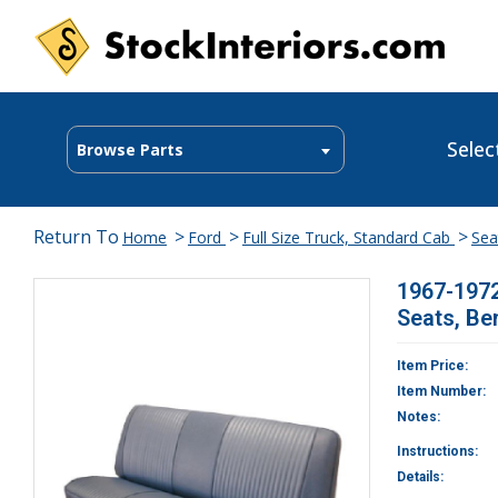
Selec
Browse Parts
Return To
>
>
>
Home
Ford
Full Size Truck, Standard Cab
Sea
1967-1972
Seats, Be
Item Price:
Item Number:
Notes:
Instructions:
Details: