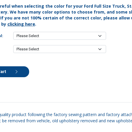
reful when selecting the color for your Ford Full Size Truck, 
tery. We have many color options to choose from, and some s
. If you are not 100% certain of the correct color, please allow
clicking here
s by
.
l:
Cart
quality product following the factory sewing pattern and factory attac
eat be removed from vehicle, old upholstery removed and new upholstery