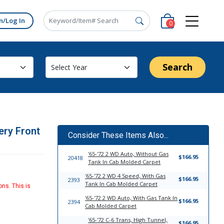
n/Log In
0
Search
ery Front
Consider These Items Also...
'65-'72 2 WD Auto, Without Gas
$166.95
20418
Tank In Cab Molded Carpet
'65-'72 2 WD 4 Speed, With Gas
$166.95
2393
Tank In Cab Molded Carpet
ons. This is
'65-'72 2 WD Auto, With Gas Tank In
$166.95
2394
Cab Molded Carpet
'65-'72 C-6 Trans, High Tunnel,
$166.95