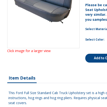
Please be ca
Seat Uphols
very similar
you sample
Select Materia
Select Color:
Click image for a larger view
Add to 
Item Details
This Ford Full Size Standard Cab Truck Upholstery set is a high 
instructions, hog rings and hog ring pliers. Requires physical s
seat covers.