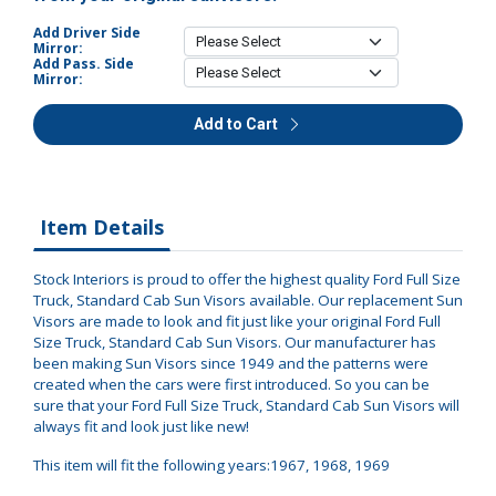
Add Driver Side
Mirror:
Add Pass. Side
Mirror:
Add to Cart
Item Details
Stock Interiors is proud to offer the highest quality Ford Full Size
Truck, Standard Cab Sun Visors available. Our replacement Sun
Visors are made to look and fit just like your original Ford Full
Size Truck, Standard Cab Sun Visors. Our manufacturer has
been making Sun Visors since 1949 and the patterns were
created when the cars were first introduced. So you can be
sure that your Ford Full Size Truck, Standard Cab Sun Visors will
always fit and look just like new!
This item will fit the following years:1967, 1968, 1969