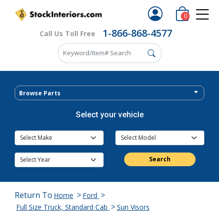
0
1-866-868-4577
Call Us Toll Free
Browse Parts
Select your vehicle
Search
Return To
>
>
Home
Ford
>
Full Size Truck, Standard Cab
Sun Visors