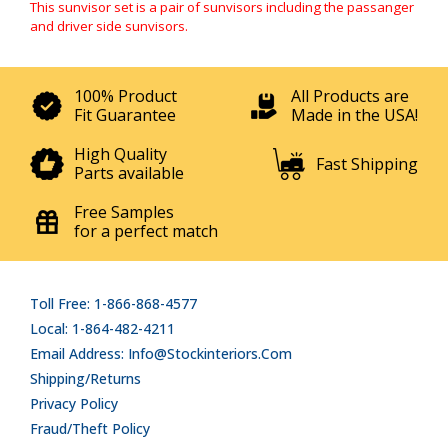
This sunvisor set is a pair of sunvisors including the passanger
and driver side sunvisors.
100% Product
All Products are
Fit Guarantee
Made in the USA!
High Quality
Fast Shipping
Parts available
Free Samples
for a perfect match
Toll Free: 1-866-868-4577
Local: 1-864-482-4211
Email Address: Info@stockinteriors.com
Shipping/Returns
Privacy Policy
Fraud/Theft Policy