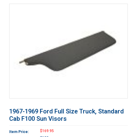
1967-1969 Ford Full Size Truck, Standard
Cab F100 Sun Visors
$169.95
Item Price: