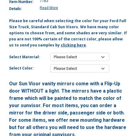
7183
Item Number:
Read More
Details:
Please be careful when selecting the color for your Ford Full
Size Truck, Standard Cab Sun Visors. We have many color
options to choose from, and some shades are very similar. If
you are not 100% certain of the correct color, please allow
us to send you samples by
clicking here
.
Select Material:
Select Color:
Our Sun Visor vanity mirrors come with a Flip-Up
door WITHOUT a light. The mirrors have a plastic
frame which will be painted to match the color of
your sunvisor. For most items, you can order a
mirror for the driver side, passenger side or both.
For some items, we offer new mounting hardware
but for all others you will need to use the hardware
from your original sunvisors.