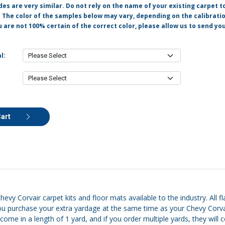
s are very similar. Do not rely on the name of your existing carpet t
. The color of the samples below may vary, depending on the calibrati
u are not 100% certain of the correct color, please allow us to send y
l:
Cart
hevy Corvair carpet kits and floor mats available to the industry. All f
u purchase your extra yardage at the same time as your Chevy Corvair
 come in a length of 1 yard, and if you order multiple yards, they will