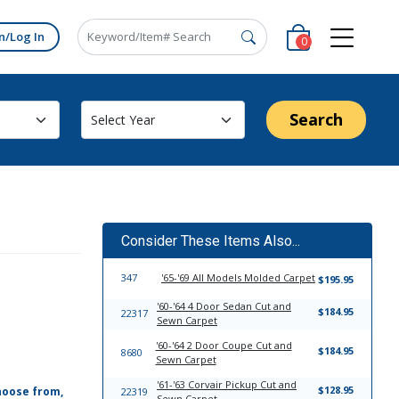
n/Log In
0
Search
Consider These Items Also...
347
'65-'69 All Models Molded Carpet
$195.95
'60-'64 4 Door Sedan Cut and
$184.95
22317
Sewn Carpet
'60-'64 2 Door Coupe Cut and
$184.95
8680
Sewn Carpet
'61-'63 Corvair Pickup Cut and
$128.95
hoose from,
22319
Sewn Carpet