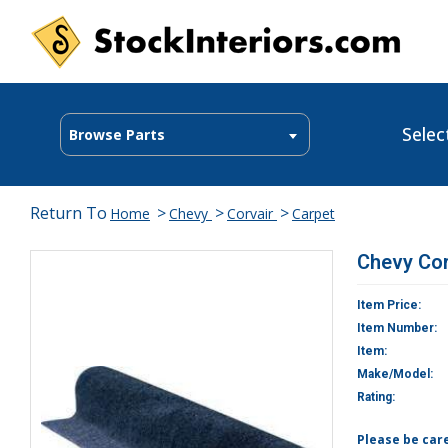
Selec
Browse Parts
Return To
>
>
>
Home
Chevy
Corvair
Carpet
Chevy Cor
Item Price:
Item Number:
Item:
Make/Model:
Rating:
Please be car