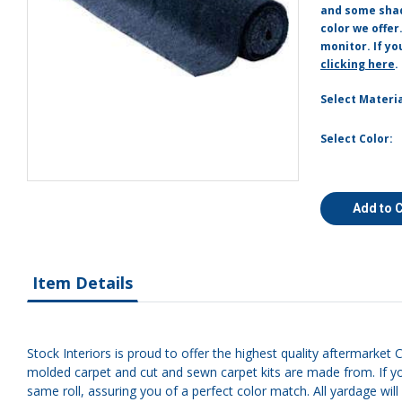
and some shade
color we offer
monitor. If yo
clicking here
.
Select Materia
Select Color:
Add to 
Item Details
Stock Interiors is proud to offer the highest quality aftermarket C
molded carpet and cut and sewn carpet kits are made from. If yo
same roll, assuring you of a perfect color match. All yardage will