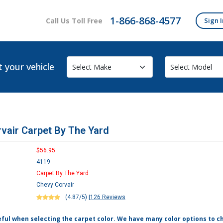
1-866-868-4577
Call Us Toll Free
Sign I
t your vehicle
vair Carpet By The Yard
$56.95
4119
Carpet By The Yard
Chevy Corvair
(4.87/5)
|
126 Reviews
eful when selecting the carpet color. We have many color options to c